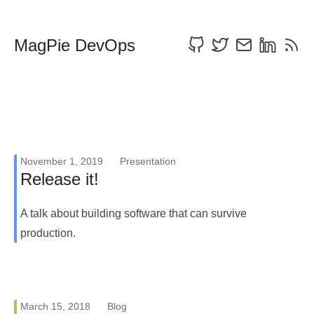
MagPie DevOps
November 1, 2019
Presentation
Release it!
A talk about building software that can survive
production.
March 15, 2018
Blog