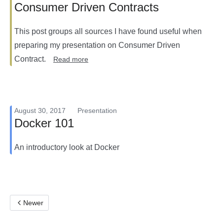
Consumer Driven Contracts
This post groups all sources I have found useful when
preparing my presentation on Consumer Driven
Contract.
Read more
August 30, 2017
Presentation
Docker 101
An introductory look at Docker
Newer