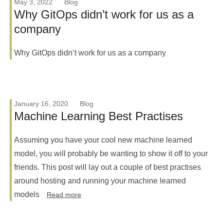
May 3, 2022
Blog
Why GitOps didn’t work for us as a
company
Why GitOps didn’t work for us as a company
January 16, 2020
Blog
Machine Learning Best Practises
Assuming you have your cool new machine learned
model, you will probably be wanting to show it off to your
friends. This post will lay out a couple of best practises
around hosting and running your machine learned
models
Read more