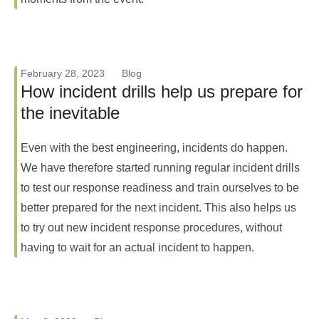
February 28, 2023
Blog
How incident drills help us prepare for
the inevitable
Even with the best engineering, incidents do happen.
We have therefore started running regular incident drills
to test our response readiness and train ourselves to be
better prepared for the next incident. This also helps us
to try out new incident response procedures, without
having to wait for an actual incident to happen.