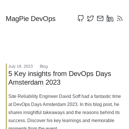
MagPie DevOps
July 18, 2023
Blog
5 Key insights from DevOps Days
Amsterdam 2023
Site Reliability Engineer David Soff had a fantastic time
at DevOps Days Amsterdam 2023. In this blog post, he
shares insightful takeaways and the reasons behind its
success. Discover his key learnings and memorable
moments from the event.